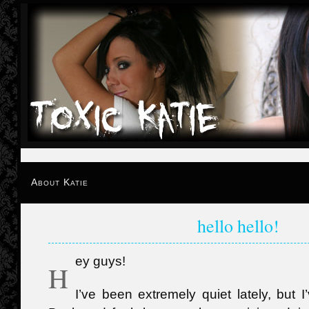
About Katie
hello hello!
ey guys!
H
I’ve been extremely quiet lately, but 