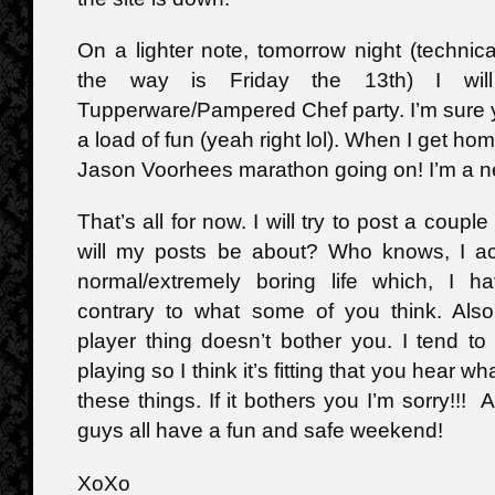
On a lighter note, tomorrow night (technica
the way is Friday the 13th) I wil
Tupperware/Pampered Chef party. I’m sure y
a load of fun (yeah right lol). When I get ho
Jason Voorhees marathon going on! I’m a n
That’s all for now. I will try to post a coup
will my posts be about? Who knows, I act
normal/extremely boring life which, I h
contrary to what some of you think. Als
player thing doesn’t bother you. I tend t
playing so I think it’s fitting that you hear wh
these things. If it bothers you I’m sorry!!
guys all have a fun and safe weekend!
XoXo