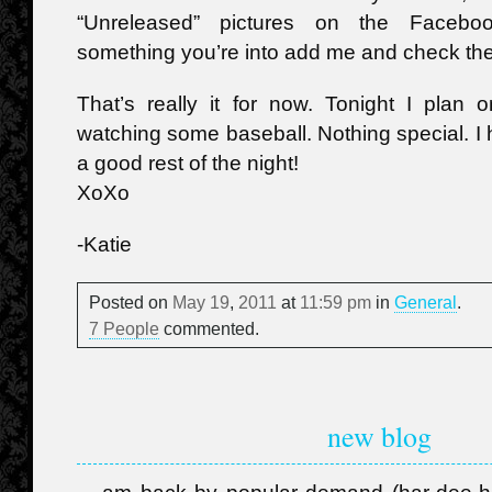
“Unreleased” pictures on the Faceboo
something you’re into add me and check th
That’s really it for now. Tonight I plan
watching some baseball. Nothing special. 
a good rest of the night!
XoXo
-Katie
Posted on
May
19
,
2011
at
11:59 pm
in
General
.
7 People
commented.
new blog