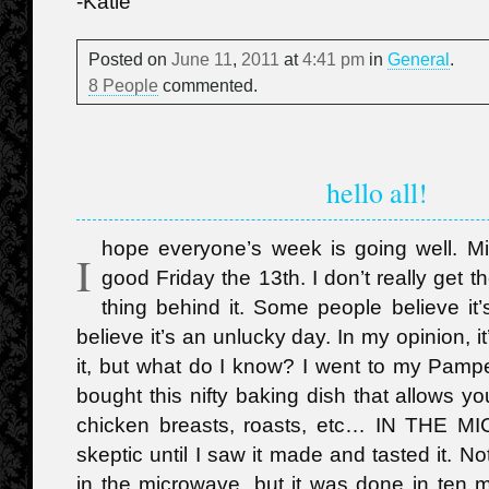
-Katie
Posted on
June
11
,
2011
at
4:41 pm
in
General
.
8 People
commented.
hello all!
hope everyone’s week is going well. Mi
I
good Friday the 13th. I don’t really get t
thing behind it. Some people believe it
believe it’s an unlucky day. In my opinion, 
it, but what do I know? I went to my Pamp
bought this nifty baking dish that allows y
chicken breasts, roasts, etc… IN THE 
skeptic until I saw it made and tasted it. N
in the microwave, but it was done in ten 