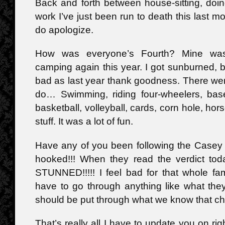
Back and forth between house-sitting, doin
work I’ve just been run to death this last mo
do apologize.
How was everyone’s Fourth? Mine was
camping again this year. I got sunburned, bu
bad as last year thank goodness. There were
do… Swimming, riding four-wheelers, base
basketball, volleyball, cards, corn hole, hors
stuff. It was a lot of fun.
Have any of you been following the Casey 
hooked!!! When they read the verdict tod
STUNNED!!!!! I feel bad for that whole fa
have to go through anything like what the
should be put through what we know that ch
That’s really all I have to update you on rig