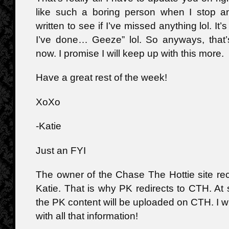
like such a boring person when I stop a
written to see if I’ve missed anything lol. It’s
I’ve done… Geeze” lol. So anyways, that’s
now. I promise I will keep up with this more.
Have a great rest of the week!
XoXo
-Katie
Just an FYI
The owner of the Chase The Hottie site re
Katie. That is why PK redirects to CTH. At 
the PK content will be uploaded on CTH. I w
with all that information!