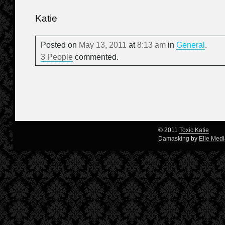
Katie
Posted on
May
13
,
2011
at
8:13 am
in
General
.
3 People
commented.
© 2011
Toxic Katie
Damasking
by
Elle Med