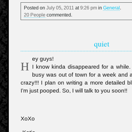
Posted on
July
05
,
2011
at
9:26 pm
in
General
.
20 People
commented.
quiet
ey guys!
H
I know kinda disappeared for a while.
busy was out of town for a week and all
crazy!!! I plan on writing a more detailed 
I’m just pooped. So, I will talk to you soon!!
XoXo