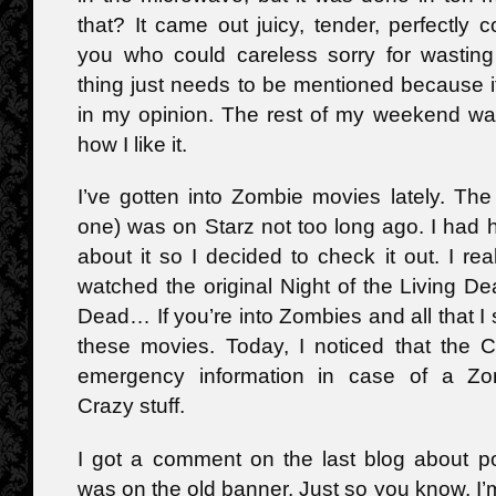
that? It came out juicy, tender, perfectly 
you who could careless sorry for wasting 
thing just needs to be mentioned because it
in my opinion. The rest of my weekend was
how I like it.
I’ve gotten into Zombie movies lately. Th
one) was on Starz not too long ago. I had
about it so I decided to check it out. I real
watched the original Night of the Living 
Dead… If you’re into Zombies and all that 
these movies. Today, I noticed that the 
emergency information in case of a Z
Crazy stuff.
I got a comment on the last blog about po
was on the old banner. Just so you know, I’