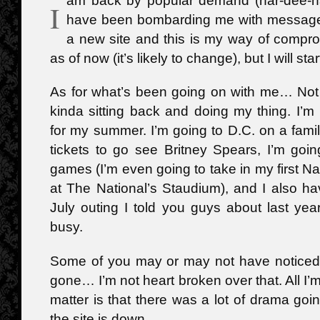
am back by popular demand (har-dee-ha
I
have been bombarding me with message
a new site and this is my way of compro
as of now (it’s likely to change), but I will st
As for what’s been going on with me… Not 
kinda sitting back and doing my thing. I’m 
for my summer. I’m going to D.C. on a famil
tickets to go see Britney Spears, I’m goi
games (I’m even going to take in my first 
at The National’s Staudium), and I also ha
July outing I told you guys about last year
busy.
Some of you may or may not have noticed t
gone… I’m not heart broken over that. All I’
matter is that there was a lot of drama go
the site is down.